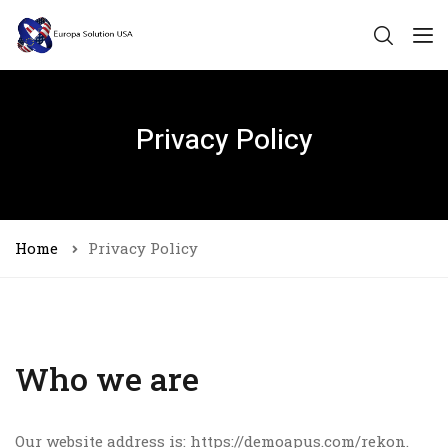
Privacy Policy
Home
Privacy Policy
Who we are
Our website address is: https://demoapus.com/rekon.