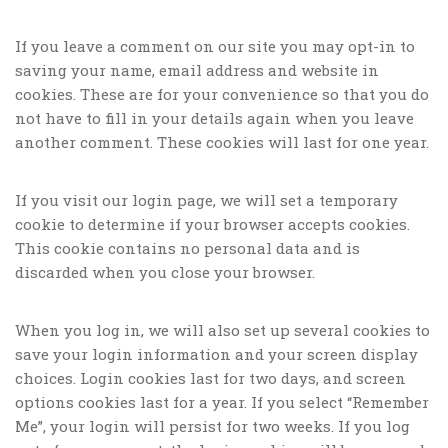
If you leave a comment on our site you may opt-in to
saving your name, email address and website in
cookies. These are for your convenience so that you do
not have to fill in your details again when you leave
another comment. These cookies will last for one year.
If you visit our login page, we will set a temporary
cookie to determine if your browser accepts cookies.
This cookie contains no personal data and is
discarded when you close your browser.
When you log in, we will also set up several cookies to
save your login information and your screen display
choices. Login cookies last for two days, and screen
options cookies last for a year. If you select “Remember
Me”, your login will persist for two weeks. If you log