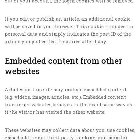
out of your account, the login cookies will be removed.
If you edit or publish an article, an additional cookie
will be saved in your browser. This cookie includes no
personal data and simply indicates the post ID of the
article you just edited. It expires after 1 day.
Embedded content from other
websites
Articles on this site may include embedded content
(e.g. videos, images, articles, etc.). Embedded content
from other websites behaves in the exact same way as
if the visitor has visited the other website.
These websites may collect data about you, use cookies,
embed additional third-party tracking, and monitor