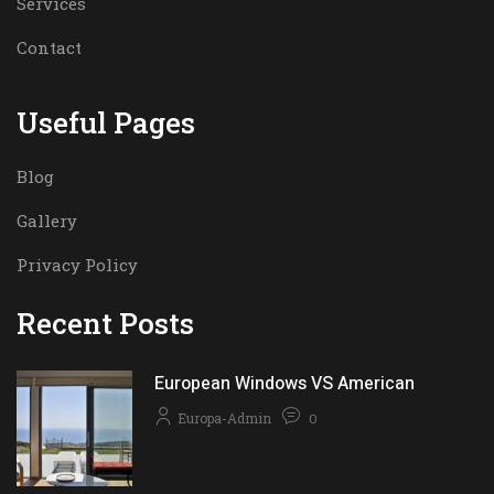
Services
Contact
Useful Pages
Blog
Gallery
Privacy Policy
Recent Posts
European Windows VS American
Europa-Admin
0