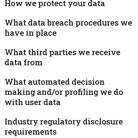
How we protect your data
What data breach procedures we
have in place
What third parties we receive
data from
What automated decision
making and/or profiling we do
with user data
Industry regulatory disclosure
requirements