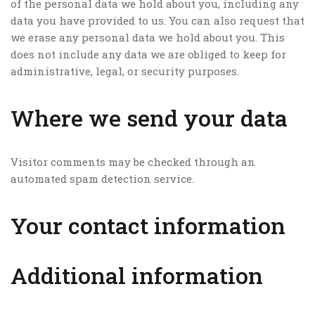
of the personal data we hold about you, including any
data you have provided to us. You can also request that
we erase any personal data we hold about you. This
does not include any data we are obliged to keep for
administrative, legal, or security purposes.
Where we send your data
Visitor comments may be checked through an
automated spam detection service.
Your contact information
Additional information