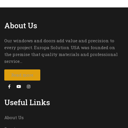
About Us
Our windows and doors add value and precision to
every project. Europa Solution USA was founded on
the premise that quality materials and professional
service…
Read more
Useful Links
About Us