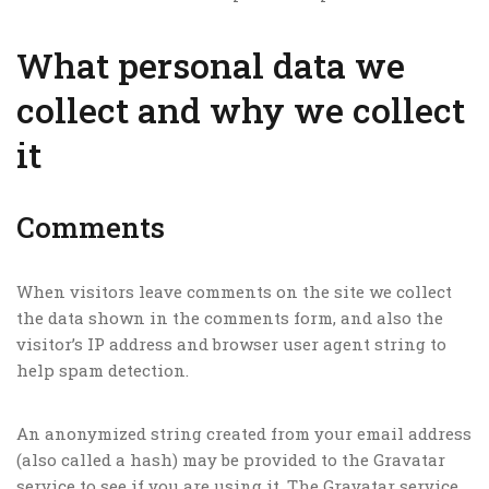
What personal data we
collect and why we collect
it
Comments
When visitors leave comments on the site we collect
the data shown in the comments form, and also the
visitor’s IP address and browser user agent string to
help spam detection.
An anonymized string created from your email address
(also called a hash) may be provided to the Gravatar
service to see if you are using it. The Gravatar service