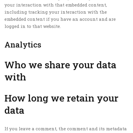
your interaction with that embedded content,
including tracking your interaction with the
embedded content if you have an account and are
logged in to that website.
Analytics
Who we share your data
with
How long we retain your
data
If you leave a comment, the comment and its metadata