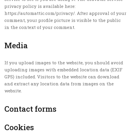
privacy policy is available here:
https://automattic.com/privacy/. After approval of your
comment, your profile picture is visible to the public
in the context of your comment.
Media
If you upload images to the website, you should avoid
uploading images with embedded location data (EXIF
GPS) included. Visitors to the website can download
and extract any location data from images on the
website.
Contact forms
Cookies