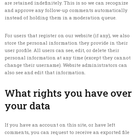
are retained indefinitely. This is so we can recognize
and approve any follow-up comments automatically
instead of holding them in a moderation queue.
For users that register on our website (if any), we also
store the personal information they provide in their
user profile. All users can see, edit, or delete their
personal information at any time (except they cannot
change their username). Website administrators can
also see and edit that information.
What rights you have over
your data
If you have an account on this site, or have left
comments, you can request to receive an exported file