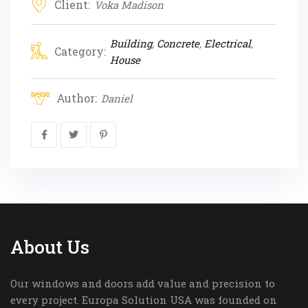
Client:
Voka Madison
Building
,
Concrete
,
Electrical
,
Category:
House
Author:
Daniel
About Us
Our windows and doors add value and precision to
every project. Europa Solution USA was founded on