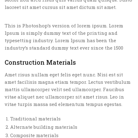
laoreet sit amet cursus sit amet dictum sit amet.
This is Photoshop’s version of lorem ipsum. Lorem
Ipsum is simply dummy text of the printing and
typesetting industry. Lorem Ipsum has been the
industry’s standard dummy text ever since the 1500
Construction Materials
Amet risus nullam eget felis eget nunc. Nisi est sit
amet facilisis magna etiam tempor. Lectus vestibulum
mattis ullamcorper velit sed ullamcorper. Faucibus
vitae aliquet nec ullamcorper sit amet risus. Leo in
vitae turpis massa sed elementum tempus egestas.
Traditional materials
Alternate building materials
Composite materials