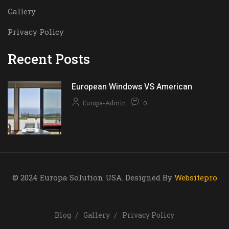
Gallery
Privacy Policy
Recent Posts
European Windows VS American
Europa-Admin
0
© 2024 Europa Solution USA. Designed By
Websitepro
Blog
Gallery
Privacy Policy