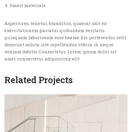
Smart materials
Asperiores, tenetur, blanditiis, quaerat odit ex
exercitationem pariatur quibusdam veritatis
quisquam laboriosam esse beatae hic perferendis velit
deserunt soluta iste repellendus officia in neque
veniam debitis Consectetur, Lorem ipsum dolor sit
amet, consectetur adipisicing elit.
Related Projects