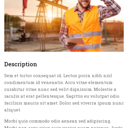
Description
Sem et tortor consequat id. Lectus proin nibh nisl
condimentum id venenatis. Arcu vitae elementum
curabitur vitae nunc sed velit dignissim. Molestie a
iaculis at erat pellentesque. Sagittis eu volutpat odio
facilisis mauris sit amet. Dolor sed viverra ipsum nunc
aliquet.
Morbi quis commodo odio aenean sed adipiscing.
Morbi non arcu risus quis varius quam quisque. Justo