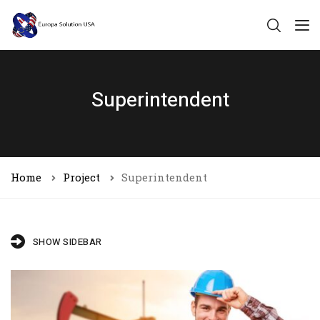
Superintendent
Home
Project
Superintendent
SHOW SIDEBAR