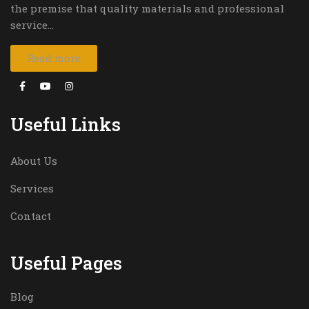
the premise that quality materials and professional
service…
Read more
Useful Links
About Us
Services
Contact
Useful Pages
Blog