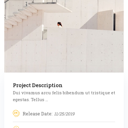
Project Description
Dui vivamus arcu felis bibendum ut tristique et
egestas. Tellus ...
Release Date:
11/25/2019